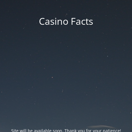
Casino Facts
Site will be available soon. Thank you for your patience!