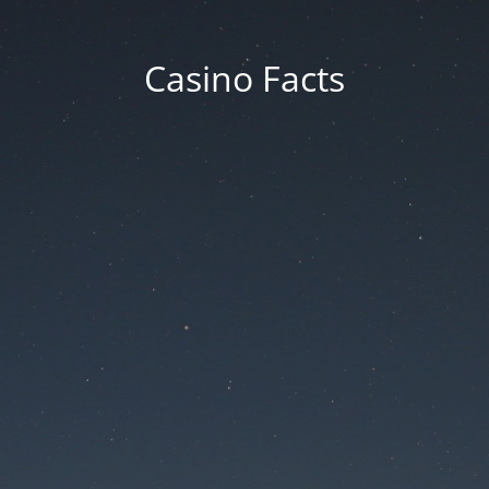
Casino Facts