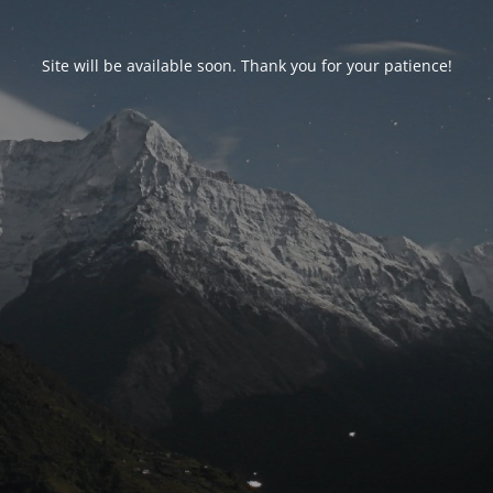
Site will be available soon. Thank you for your patience!